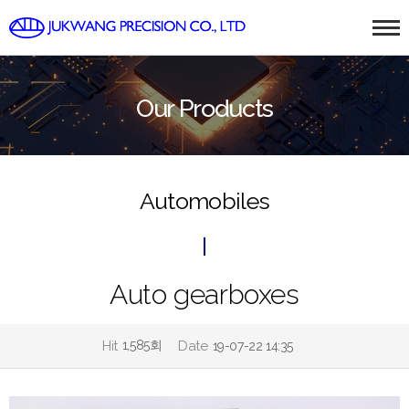
Our Products
Automobiles
Auto gearboxes
Hit
1,585회
Date
19-07-22 14:35