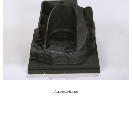
Auto gearboxes